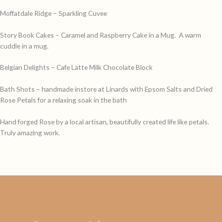
Moffatdale Ridge – Sparkling Cuvee
Story Book Cakes – Caramel and Raspberry Cake in a Mug. A warm
cuddle in a mug.
Belgian Delights – Cafe Latte Milk Chocolate Block
Bath Shots – handmade instore at Linards with Epsom Salts and Dried
Rose Petals for a relaxing soak in the bath
Hand forged Rose by a local artisan, beautifully created life like petals.
Truly amazing work.