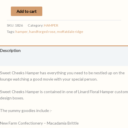
SWEET
Add to cart
CHEEKS
HAMPER
SKU:
1826
Category:
HAMPER
quantity
Tags:
hamper
,
handforged rose
,
moffatdale ridge
Description
Reviews (0)
Sweet Cheeks Hamper has everything you need to be nestled up on the
lounge watching a good movie with your special person.
Sweet Cheeks Hamper is contained in one of Linard Floral Hamper custom
design boxes.
The yummy goodies include :-
New Farm Confectionery – Macadamia Brittle