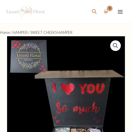
Skip
to
Search
content
Home
/
HAMPER
/ SWEET CHEEKS HAMPER