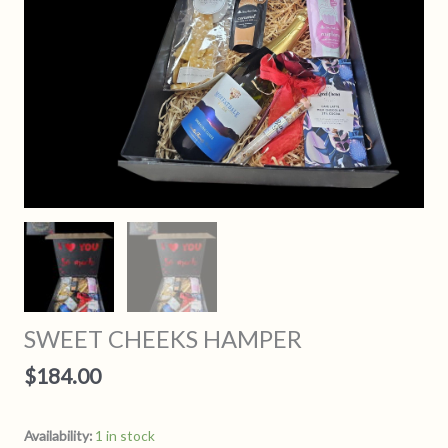
SWEET CHEEKS HAMPER
$
184.00
Availability:
1 in stock