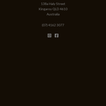
138a Haly Street
Kingaroy QLD 4610
Australia
(07) 4162 3077