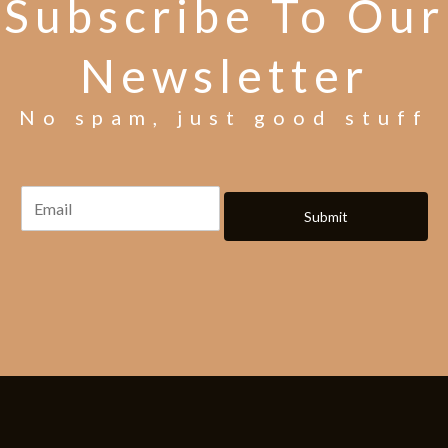
Subscribe To Our
Newsletter
No spam, just good stuff
Submit