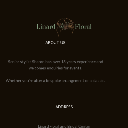
ABOUT US
Senior stylist Sharon has over 13 years experience and
welcomes enquiries for events.
Whether you're after a bespoke arrangement or a classic.
ADDRESS
Linard Floral and Bridal Center