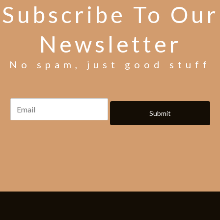
Subscribe To Our
Newsletter
No spam, just good stuff
Submit