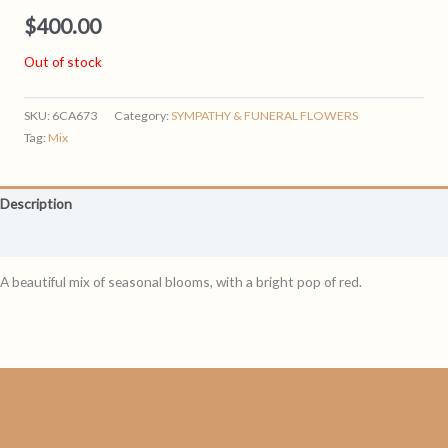
$
400.00
Out of stock
SKU:
6CA673
Category:
SYMPATHY & FUNERAL FLOWERS
Tag:
Mix
Description
Reviews (0)
A beautiful mix of seasonal blooms, with a bright pop of red.