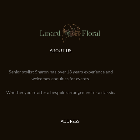
ABOUT US
Senior stylist Sharon has over 13 years experience and
welcomes enquiries for events.
Whether you're after a bespoke arrangement or a classic.
ADDRESS