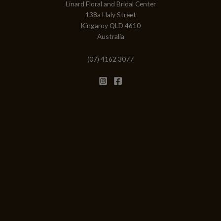
Linard Floral and Bridal Center
138a Haly Street
Kingaroy QLD 4610
Australia
(07) 4162 3077