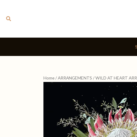
Skip
to
Search
content
Home
/
ARRANGEMENTS
/ WILD AT HEART A