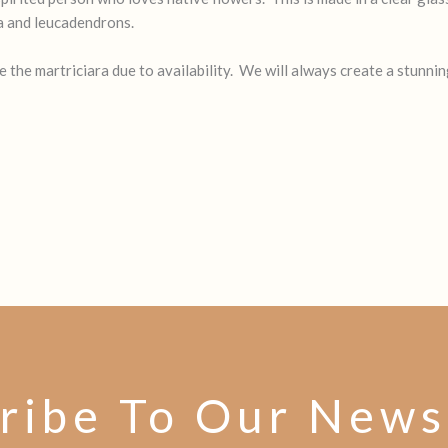
ra and leucadendrons.
the martriciara due to availability. We will always create a stunnin
ribe To Our News