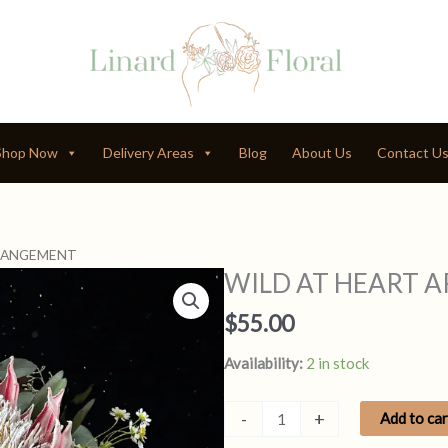
Shop Now
Delivery Areas
Blog
About Us
Contact U
RRANGEMENT
WILD AT HEART 
$
55.00
Availability:
2 in stock
WILD
-
+
Add to car
AT