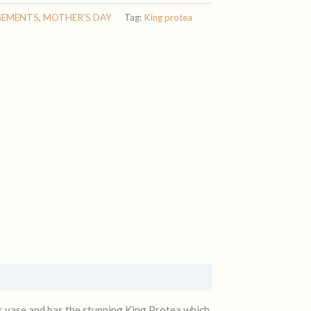
GEMENTS
,
MOTHER’S DAY
Tag:
King protea
ass vase and has the stunning King Protea which