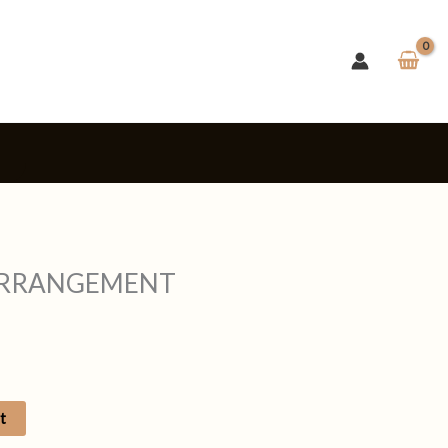
s
ARRANGEMENT
t