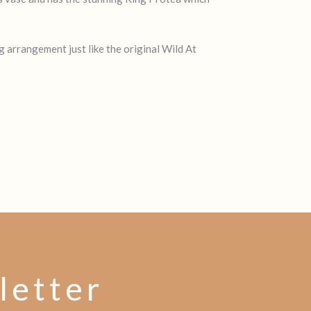
g arrangement just like the original Wild At
letter