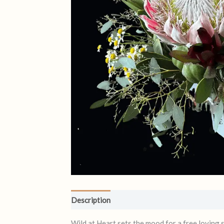
Description
Reviews (0)
Wild at Heart sets the mood for a free loving 