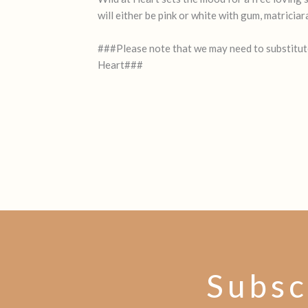
will either be pink or white with gum, matricia
###Please note that we may need to substitute 
Heart###
Subsc