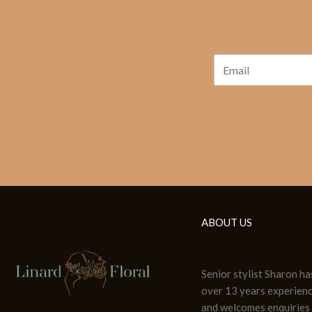
ABOUT US
Senior stylist Sharon ha
over 13 years experien
and welcomes enquiries