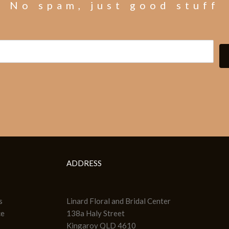
No spam, just good stuff
ADDRESS
s
Linard Floral and Bridal Center
ce
138a Haly Street
Kingaroy QLD 4610