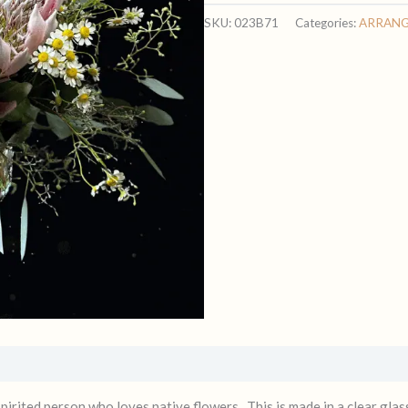
HEART
SKU:
023B71
Categories:
ARRAN
ARRANGEMENT
quantity
spirited person who loves native flowers. This is made in a clear gl