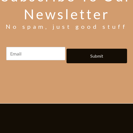
Newsletter
No spam, just good stuff
Submit