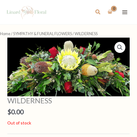
Skip
to
Search
content
Home
/
SYMPATHY & FUNERAL FLOWERS
/ WILDERNESS
WILDERNESS
$
0.00
Out of stock