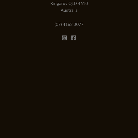
Kingaroy QLD 4610
Australia
(07) 4162 3077