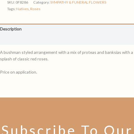
SKU:
0F8286
Category:
SYMPATHY & FUNERAL FLOWERS
Tags:
Natives
,
Roses
Description
Reviews (0)
A bushman styled arrangement with a mix of proteas and banksias with a
splash of classic red roses.
Price on application.
Subscribe To Our