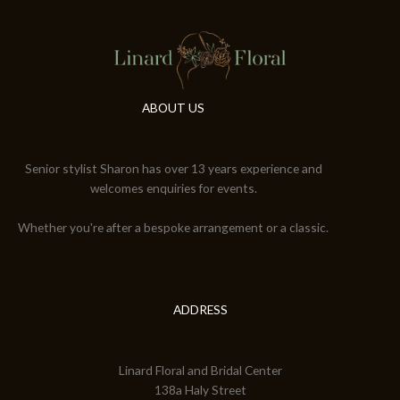
ABOUT US
Senior stylist Sharon has over 13 years experience and
welcomes enquiries for events.
Whether you're after a bespoke arrangement or a classic.
ADDRESS
Linard Floral and Bridal Center
138a Haly Street