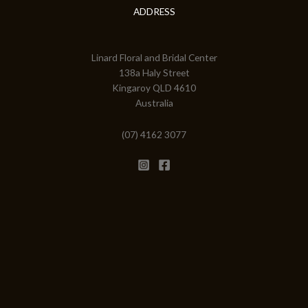
ADDRESS
Linard Floral and Bridal Center
138a Haly Street
Kingaroy QLD 4610
Australia
(07) 4162 3077