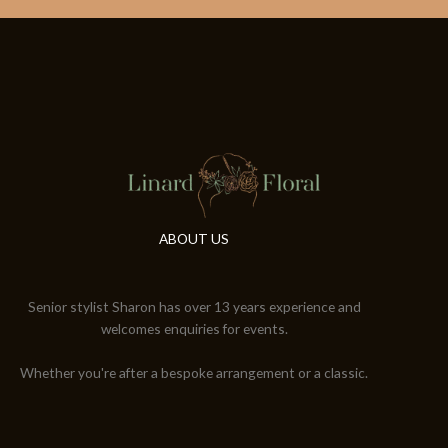
ABOUT US
Senior stylist Sharon has over 13 years experience and
welcomes enquiries for events.
Whether you're after a bespoke arrangement or a classic.