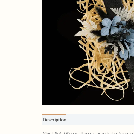
Description
Reviews (0)
Meet
Petal Rebel
—the corsage that refuses to p