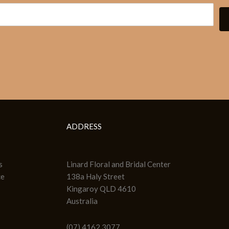
ADDRESS
s
Linard Floral and Bridal Center
ce
138a Haly Street
Kingaroy QLD 4610
Australia
(07) 4162 3077