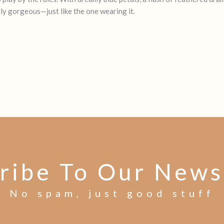
lly gorgeous—just like the one wearing it.
ribe To Our News
No spam, just good stuff