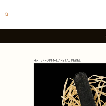
Skip
to
Search
content
Home
/
FORMAL
/ PETAL REBEL