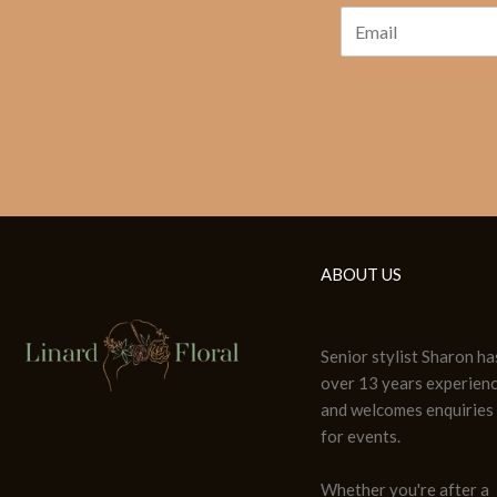
ABOUT US
Senior stylist Sharon ha
over 13 years experien
and welcomes enquiries
for events.
Whether you're after a