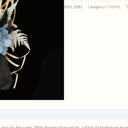
quantity
SKU:
2081
Category:
FORMAL
T
lay by the rules. With dreamy blue petals, a flash of feathered drama,