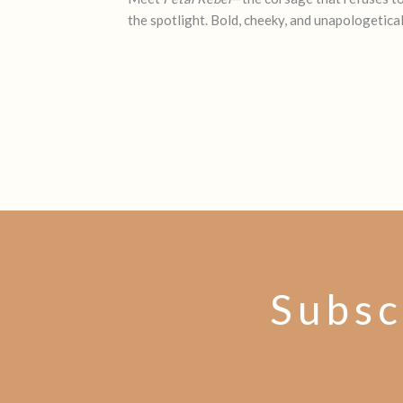
the spotlight. Bold, cheeky, and unapologetica
Subsc