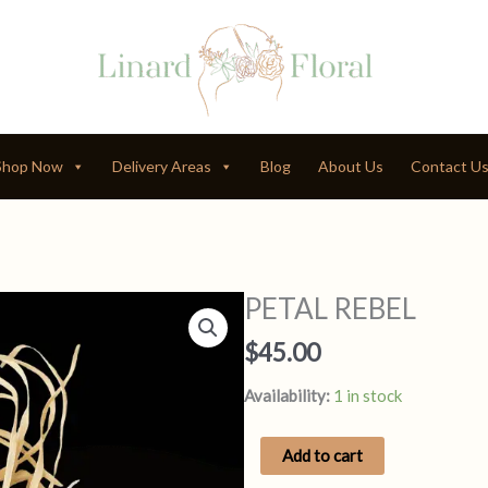
Shop Now
Delivery Areas
Blog
About Us
Contact U
PETAL REBEL
$
45.00
Availability:
1 in stock
PETAL
Add to cart
REBEL