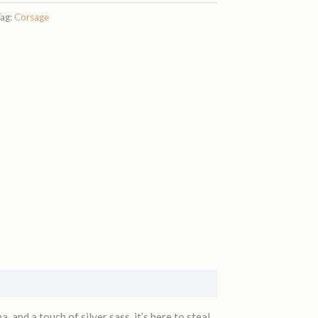
ag:
Corsage
 and a touch of silver sass, it’s here to steal