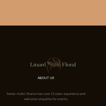
ABOUT US
Senior stylist Sharon has over 13 years experience and
welcomes enquiries for events.