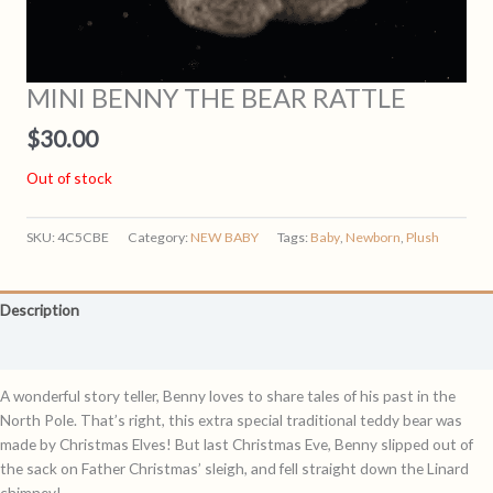
MINI BENNY THE BEAR RATTLE
$
30.00
Out of stock
SKU:
4C5CBE
Category:
NEW BABY
Tags:
Baby
,
Newborn
,
Plush
Description
Reviews (0)
A wonderful story teller, Benny loves to share tales of his past in the
North Pole. That’s right, this extra special traditional teddy bear was
made by Christmas Elves! But last Christmas Eve, Benny slipped out of
the sack on Father Christmas’ sleigh, and fell straight down the Linard
chimney!