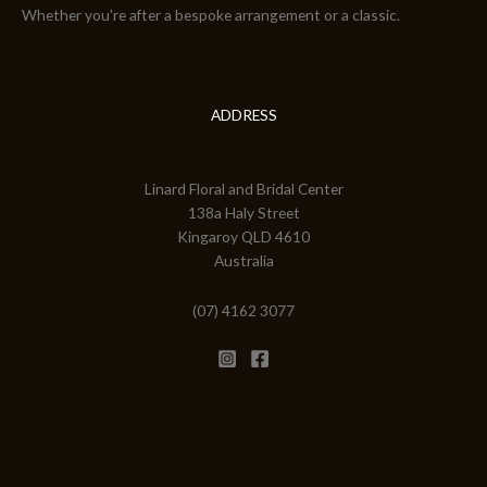
Whether you're after a bespoke arrangement or a classic.
ADDRESS
Linard Floral and Bridal Center
138a Haly Street
Kingaroy QLD 4610
Australia
(07) 4162 3077