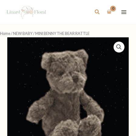
Skip
to
Search
content
Home
/
NEW BABY
/ MINI BENNY THE BEAR RATTLE