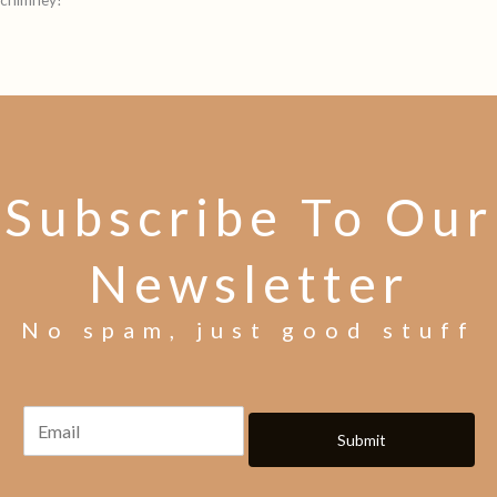
Subscribe To Our
Newsletter
No spam, just good stuff
Submit